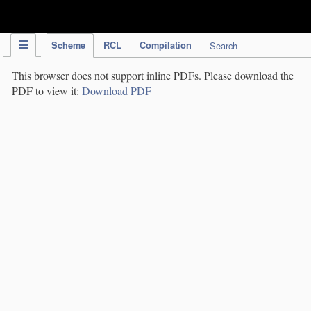
IPC Publication
Scheme
RCL
Compilation
Search
This browser does not support inline PDFs. Please download the
PDF to view it:
Download PDF