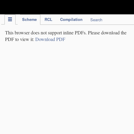
IPC Publication
Scheme
RCL
Compilation
Search
This browser does not support inline PDFs. Please download the
PDF to view it:
Download PDF