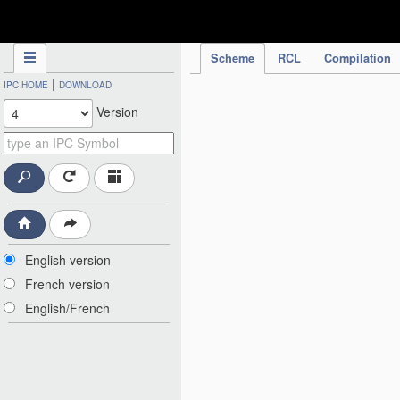
IPC Publication
Scheme
RCL
Compilation
|
IPC HOME
DOWNLOAD
Version
English version
French version
English/French