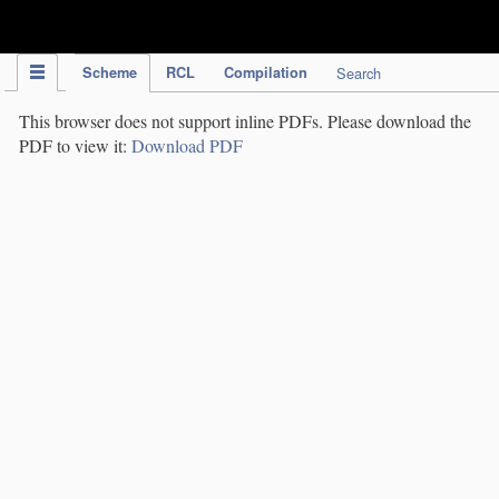
IPC Publication
Scheme
RCL
Compilation
Search
This browser does not support inline PDFs. Please download the
PDF to view it:
Download PDF