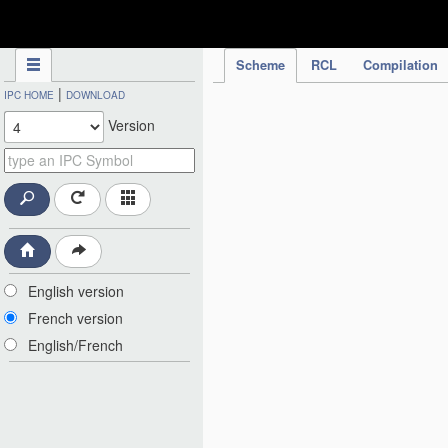
IPC Publication
Scheme
RCL
Compilation
|
IPC HOME
DOWNLOAD
Version
English version
French version
English/French