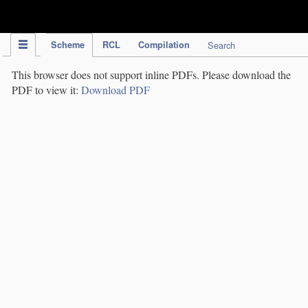
IPC Publication
Scheme
RCL
Compilation
Search
This browser does not support inline PDFs. Please download the
PDF to view it:
Download PDF