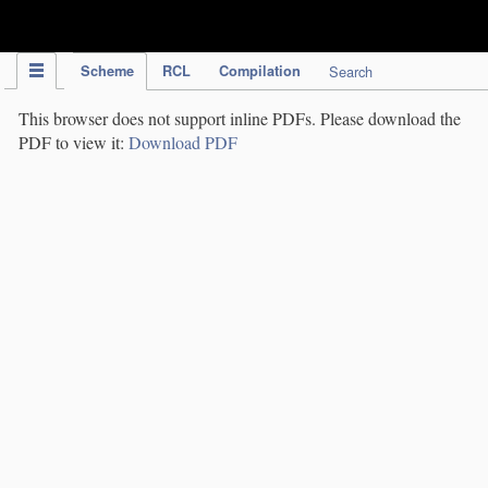
IPC Publication
Scheme
RCL
Compilation
Search
This browser does not support inline PDFs. Please download the
PDF to view it:
Download PDF