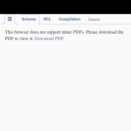
IPC Publication
Scheme
RCL
Compilation
Search
This browser does not support inline PDFs. Please download the
PDF to view it:
Download PDF