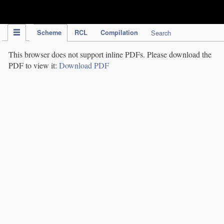
IPC Publication
Scheme
RCL
Compilation
Search
This browser does not support inline PDFs. Please download the
PDF to view it:
Download PDF