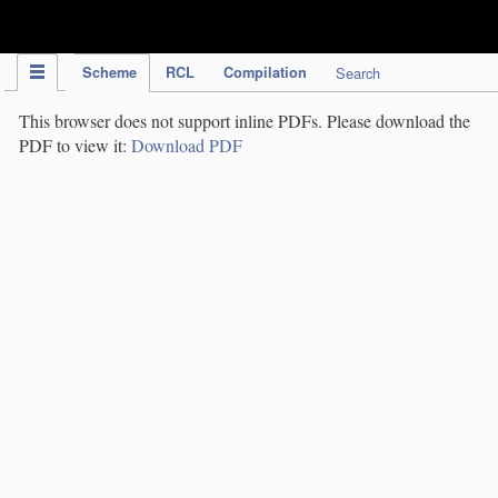
IPC Publication
Scheme
RCL
Compilation
Search
This browser does not support inline PDFs. Please download the
PDF to view it:
Download PDF