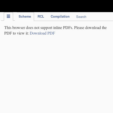
IPC Publication
Scheme
RCL
Compilation
Search
This browser does not support inline PDFs. Please download the
PDF to view it:
Download PDF