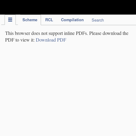
IPC Publication
Scheme
RCL
Compilation
Search
This browser does not support inline PDFs. Please download the
PDF to view it:
Download PDF