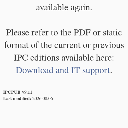
available again.
Please refer to the PDF or static
format of the current or previous
IPC editions available here:
Download and IT support
.
IPCPUB v9.11
Last modified:
2026.08.06