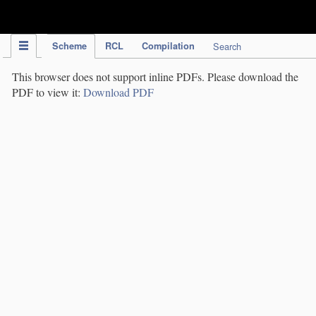
IPC Publication
Scheme
RCL
Compilation
Search
This browser does not support inline PDFs. Please download the
PDF to view it:
Download PDF