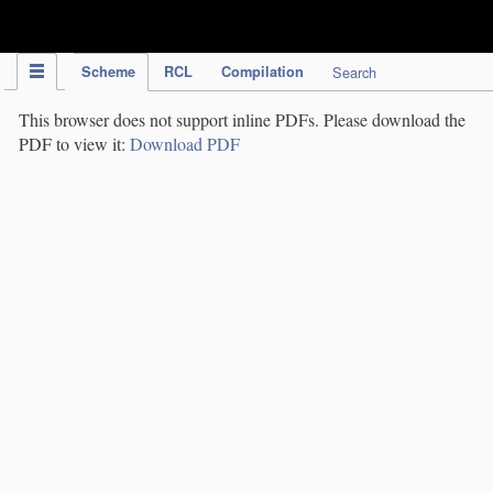
IPC Publication
Scheme
RCL
Compilation
Search
This browser does not support inline PDFs. Please download the
PDF to view it:
Download PDF