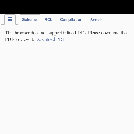
IPC Publication
Scheme
RCL
Compilation
Search
This browser does not support inline PDFs. Please download the
PDF to view it:
Download PDF