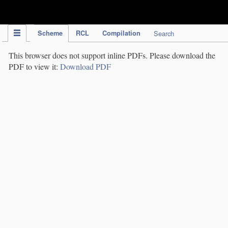
IPC Publication
Scheme
RCL
Compilation
Search
This browser does not support inline PDFs. Please download the
PDF to view it:
Download PDF