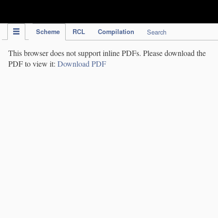
IPC Publication
Scheme
RCL
Compilation
Search
This browser does not support inline PDFs. Please download the
PDF to view it:
Download PDF