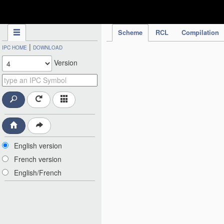
IPC Publication
Scheme
RCL
Compilation
|
IPC HOME
DOWNLOAD
Version
English version
French version
English/French