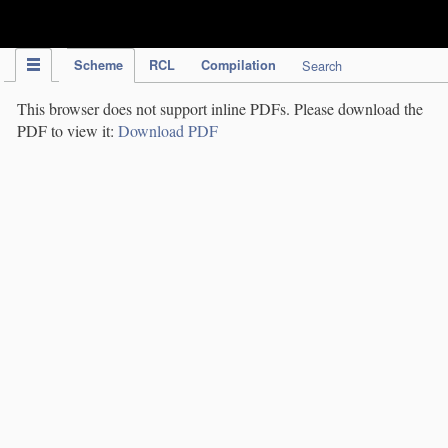
IPC Publication
Scheme
RCL
Compilation
Search
This browser does not support inline PDFs. Please download the
PDF to view it:
Download PDF