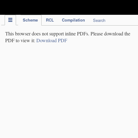
IPC Publication
Scheme
RCL
Compilation
Search
This browser does not support inline PDFs. Please download the
PDF to view it:
Download PDF