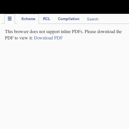
IPC Publication
Scheme
RCL
Compilation
Search
This browser does not support inline PDFs. Please download the
PDF to view it:
Download PDF