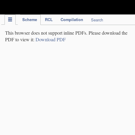
IPC Publication
Scheme
RCL
Compilation
Search
This browser does not support inline PDFs. Please download the
PDF to view it:
Download PDF