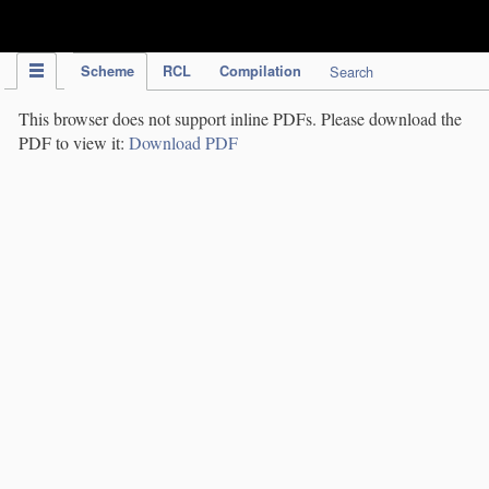
IPC Publication
Scheme
RCL
Compilation
Search
This browser does not support inline PDFs. Please download the
PDF to view it:
Download PDF