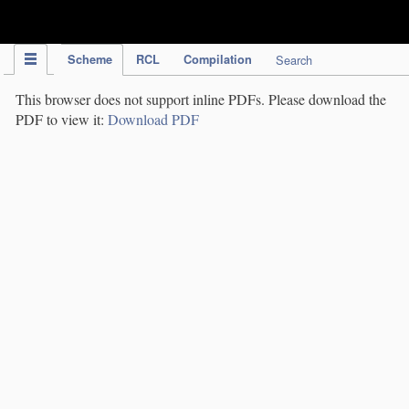
IPC Publication
Scheme
RCL
Compilation
Search
This browser does not support inline PDFs. Please download the
PDF to view it:
Download PDF