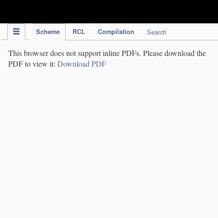
IPC Publication
Scheme
RCL
Compilation
Search
This browser does not support inline PDFs. Please download the
PDF to view it:
Download PDF