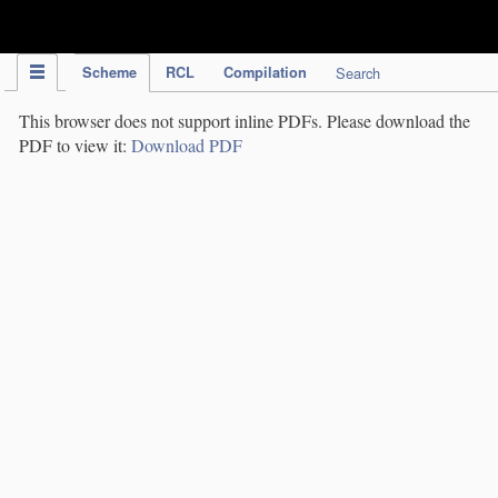
IPC Publication
Scheme
RCL
Compilation
Search
This browser does not support inline PDFs. Please download the
PDF to view it:
Download PDF