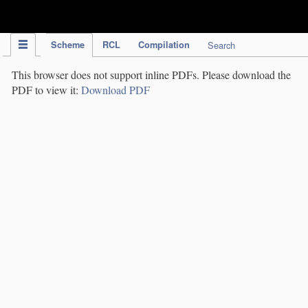
IPC Publication
Scheme
RCL
Compilation
Search
This browser does not support inline PDFs. Please download the
PDF to view it:
Download PDF