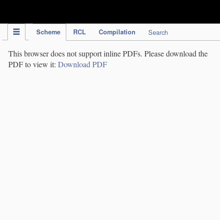
IPC Publication
Scheme
RCL
Compilation
Search
This browser does not support inline PDFs. Please download the
PDF to view it:
Download PDF