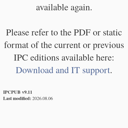
available again.
Please refer to the PDF or static
format of the current or previous
IPC editions available here:
Download and IT support
.
IPCPUB v9.11
Last modified:
2026.08.06