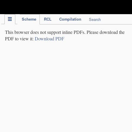
IPC Publication
Scheme
RCL
Compilation
Search
This browser does not support inline PDFs. Please download the
PDF to view it:
Download PDF