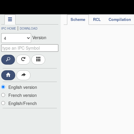
IPC Publication
Scheme
RCL
Compilation
|
IPC HOME
DOWNLOAD
Version
English version
French version
English/French