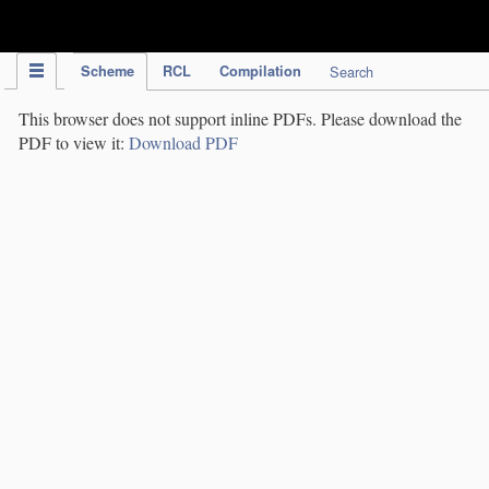
IPC Publication
Scheme
RCL
Compilation
Search
This browser does not support inline PDFs. Please download the
PDF to view it:
Download PDF