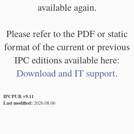
available again.
Please refer to the PDF or static
format of the current or previous
IPC editions available here:
Download and IT support
.
IPCPUB v9.11
Last modified:
2026.08.06