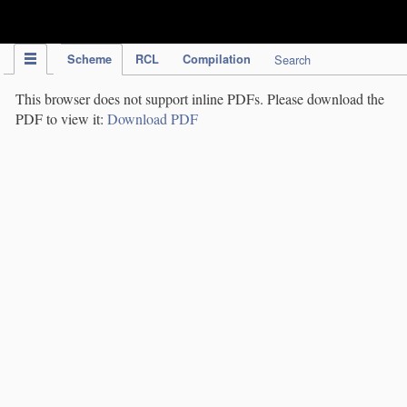
IPC Publication
Scheme
RCL
Compilation
Search
This browser does not support inline PDFs. Please download the
PDF to view it:
Download PDF