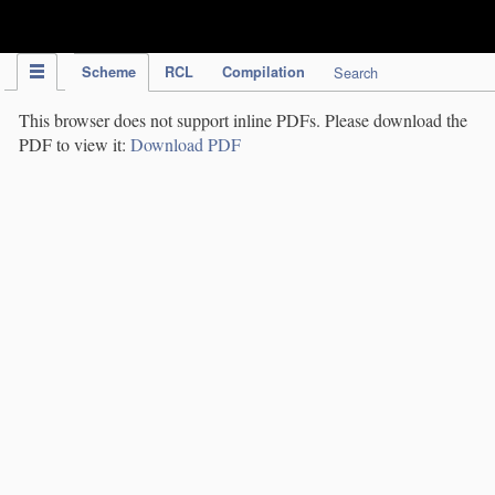
IPC Publication
Scheme
RCL
Compilation
Search
This browser does not support inline PDFs. Please download the
PDF to view it:
Download PDF