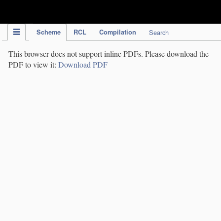
IPC Publication
Scheme
RCL
Compilation
Search
This browser does not support inline PDFs. Please download the
PDF to view it:
Download PDF