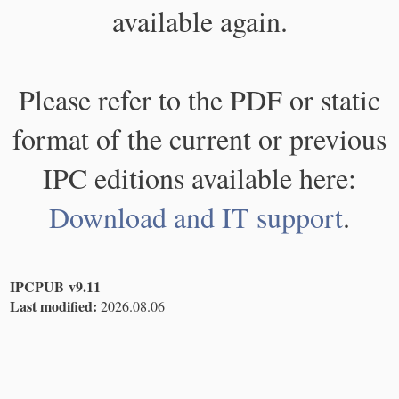
available again.
Please refer to the PDF or static
format of the current or previous
IPC editions available here:
Download and IT support
.
IPCPUB v9.11
Last modified:
2026.08.06