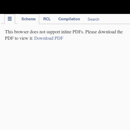
IPC Publication
Scheme
RCL
Compilation
Search
This browser does not support inline PDFs. Please download the
PDF to view it:
Download PDF