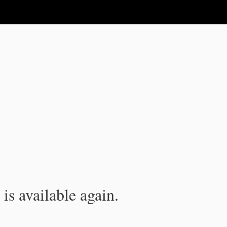
is available again.