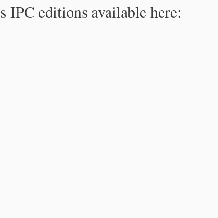
s IPC editions available here: