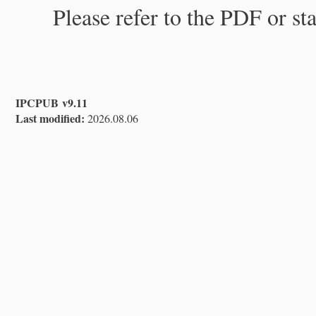
Please refer to the PDF or st
IPCPUB v9.11
Last modified:
2026.08.06