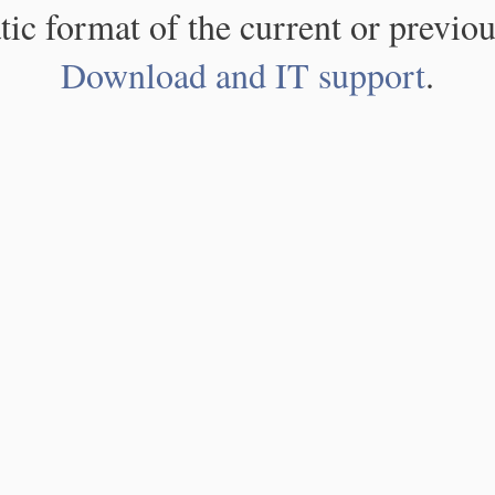
atic format of the current or previou
Download and IT support
.