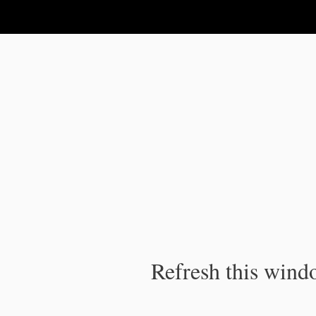
IPC Publication
Refresh this windo