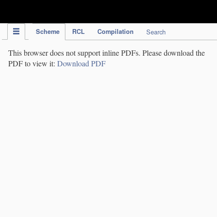
IPC Publication
Scheme
RCL
Compilation
Search
This browser does not support inline PDFs. Please download the
PDF to view it:
Download PDF