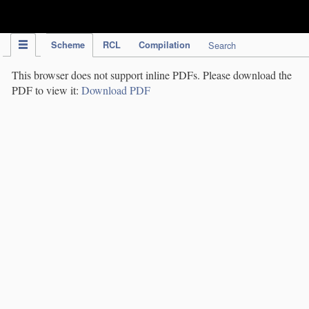
IPC Publication
Scheme
RCL
Compilation
Search
This browser does not support inline PDFs. Please download the
PDF to view it:
Download PDF