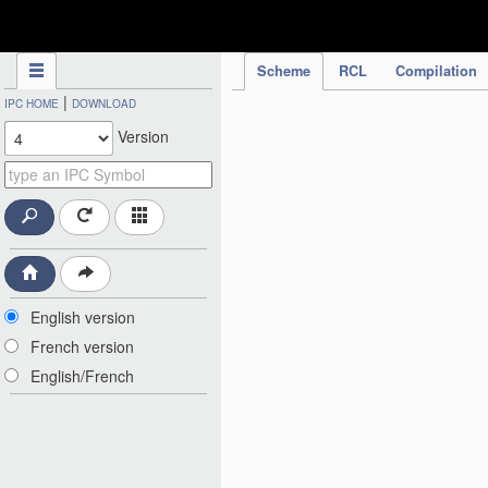
IPC Publication
Scheme
RCL
Compilation
|
IPC HOME
DOWNLOAD
Version
English version
French version
English/French