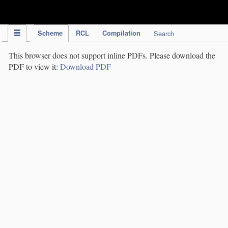
IPC Publication
Scheme
RCL
Compilation
Search
This browser does not support inline PDFs. Please download the
PDF to view it:
Download PDF