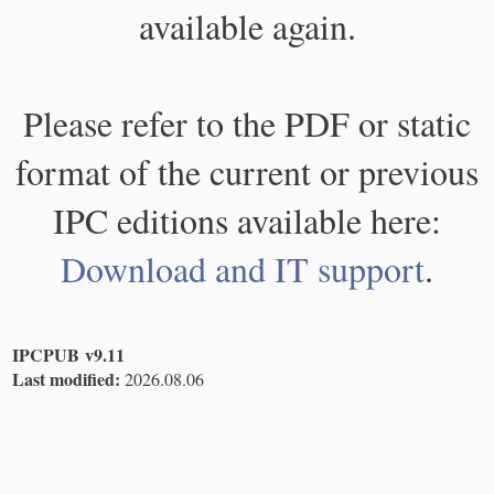
available again.
Please refer to the PDF or static
format of the current or previous
IPC editions available here:
Download and IT support
.
IPCPUB v9.11
Last modified:
2026.08.06