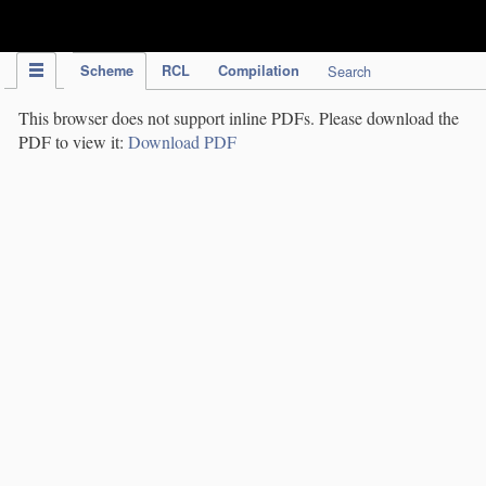
IPC Publication
Scheme
RCL
Compilation
Search
This browser does not support inline PDFs. Please download the
PDF to view it:
Download PDF