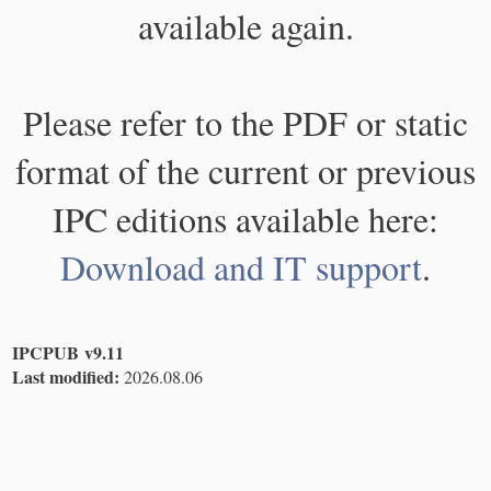
available again.
Please refer to the PDF or static
format of the current or previous
IPC editions available here:
Download and IT support
.
IPCPUB v9.11
Last modified:
2026.08.06