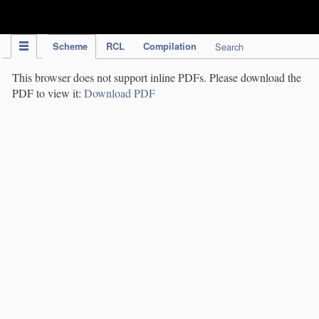
IPC Publication
Scheme
RCL
Compilation
Search
This browser does not support inline PDFs. Please download the
PDF to view it:
Download PDF