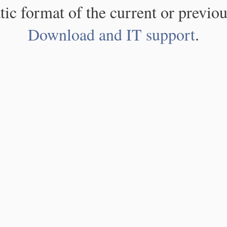
atic format of the current or previou
Download and IT support
.