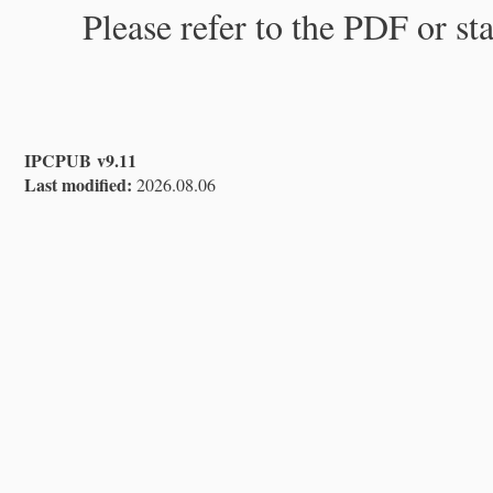
Please refer to the PDF or st
IPCPUB v9.11
Last modified:
2026.08.06