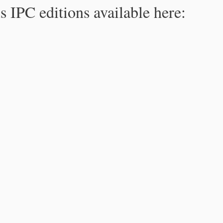
s IPC editions available here: