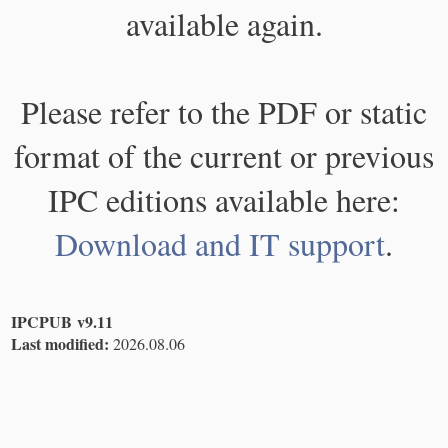
available again.
Please refer to the PDF or static
format of the current or previous
IPC editions available here:
Download and IT support
.
IPCPUB v9.11
Last modified:
2026.08.06